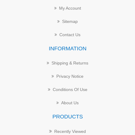
My Account
Sitemap
Contact Us
INFORMATION
Shipping & Returns
Privacy Notice
Conditions Of Use
About Us
PRODUCTS
Recently Viewed