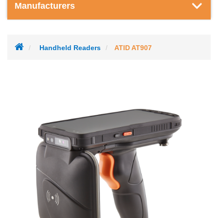
Manufacturers
Handheld Readers
ATID AT907