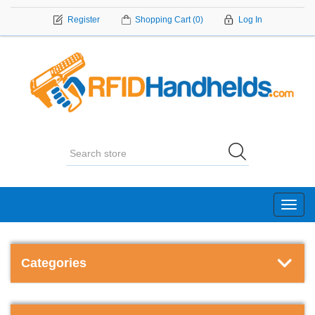
Register
Shopping Cart
(0)
Log In
Toggl
navig
Categories