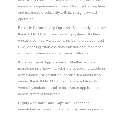
easy-to-navigate menu options. Minimize training time
and maximize productivity with its straightforward
operation.
Flexible Connectivity Options:
Seamlessly integrate
the ATID AT907 with your existing systems. It offers
versatile connectivity options, including Bluetooth and
USB, enabling effortless data transfer and integration
with various devices and software platforms.
Wide Range of Applications:
Whether you are
managing inventory in a retail store, tracking assets in
a warehouse, or optimizing logistics in a distribution
center, the ATID AT907 is the ultimate solution. Its
versatility makes it suitable for diverse applications
across different industries.
Highly Accurate Data Capture:
Experience
unmatched accuracy in data capture, reducing errors