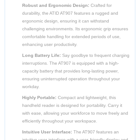
Robust and Ergonomic Design:
Crafted for
durability, the ATID AT907 features a rugged and
ergonomic design, ensuring it can withstand
challenging environments. Its ergonomic grip ensures
comfortable handling for extended periods of use,
enhancing user productivity.
Long Battery Life:
Say goodbye to frequent charging
interruptions. The AT907 is equipped with a high-
capacity battery that provides long-lasting power,
ensuring uninterrupted operation throughout your
workday.
Highly Portable:
Compact and lightweight, this
handheld reader is designed for portability. Carry it
with ease, allowing your workforce to move freely and
efficiently throughout your workspace.
Intuitive User Interface:
The AT907 features an
intuitive user interface with a user-friendly display and