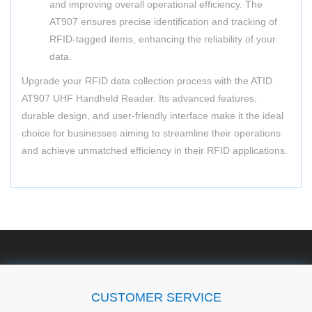
and improving overall operational efficiency. The
AT907 ensures precise identification and tracking of
RFID-tagged items, enhancing the reliability of your
data.
Upgrade your RFID data collection process with the ATID
AT907 UHF Handheld Reader. Its advanced features,
durable design, and user-friendly interface make it the ideal
choice for businesses aiming to streamline their operations
and achieve unmatched efficiency in their RFID applications.
CUSTOMER SERVICE