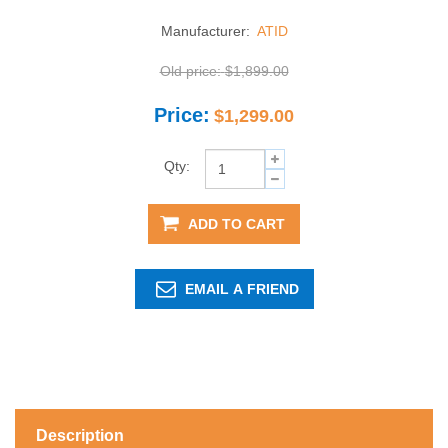
Manufacturer:
ATID
Old price:
$1,899.00
Price:
$1,299.00
Qty:
ADD TO CART
EMAIL A FRIEND
Description