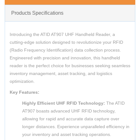
Products Specifications
Introducing the ATID AT907 UHF Handheld Reader, a
cutting-edge solution designed to revolutionize your RFID
(Radio Frequency Identification) data collection process.
Engineered with precision and innovation, this handheld
reader is the perfect choice for businesses seeking seamless
inventory management, asset tracking, and logistics
optimization.
Key Features:
Highly Efficient UHF RFID Technology:
The ATID
AT907 boasts advanced UHF RFID technology,
allowing for rapid and accurate data capture over
longer distances. Experience unparalleled efficiency in
your inventory and asset tracking operations.