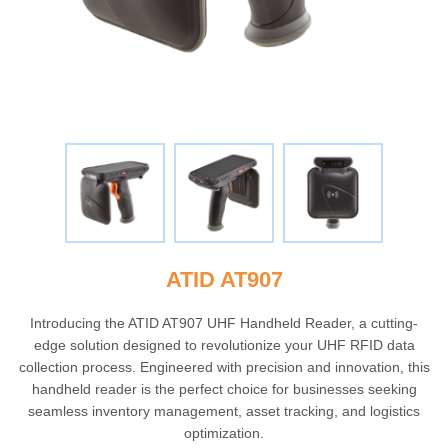
ATID AT907
Introducing the ATID AT907 UHF Handheld Reader, a cutting-
edge solution designed to revolutionize your UHF RFID data
collection process. Engineered with precision and innovation, this
handheld reader is the perfect choice for businesses seeking
seamless inventory management, asset tracking, and logistics
optimization.