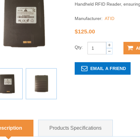
Handheld RFID Reader, ensuring c
Manufacturer:
ATID
$125.00
Qty:
A
EMAIL A FRIEND
scription
Products Specifications