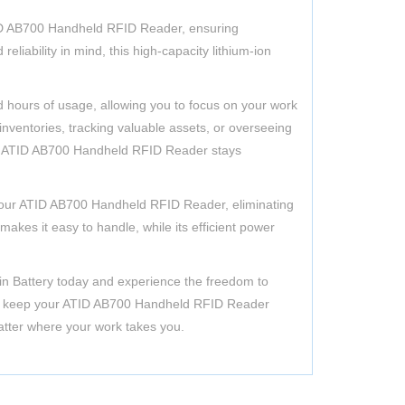
ID AB700 Handheld RFID Reader, ensuring
eliability in mind, this high-capacity lithium-ion
d hours of usage, allowing you to focus on your work
nventories, tracking valuable assets, or overseeing
our ATID AB700 Handheld RFID Reader stays
to your ATID AB700 Handheld RFID Reader, eliminating
makes it easy to handle, while its efficient power
ain Battery today and experience the freedom to
ce to keep your ATID AB700 Handheld RFID Reader
matter where your work takes you.