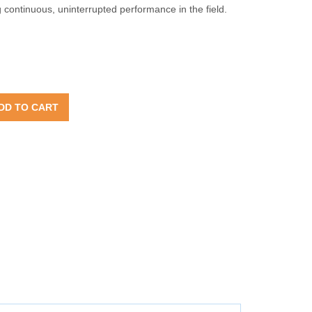
ontinuous, uninterrupted performance in the field.
DD TO CART