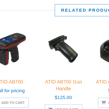
RELATED PRODU
TID AB700
ATID AB700 Gun
ATID 
Handle
ll for pricing
$125.00
ADD TO CART