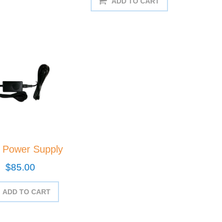
ADD TO CART
 Power Supply
$85.00
ADD TO CART