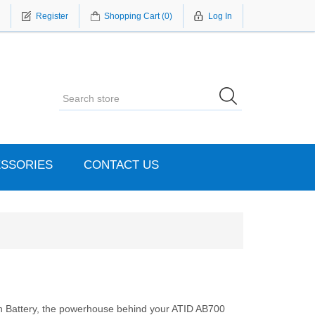
Register
Shopping Cart
(0)
Log In
SSORIES
CONTACT US
Battery, the powerhouse behind your ATID AB700