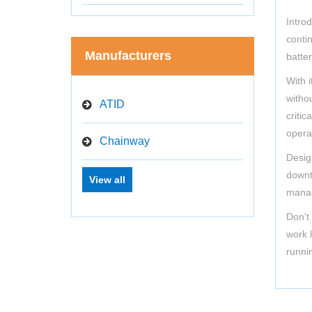
Intro
contin
Manufacturers
batte
With 
witho
ATID
criti
opera
Chainway
Desig
downti
View all
manag
Don't
work 
runni