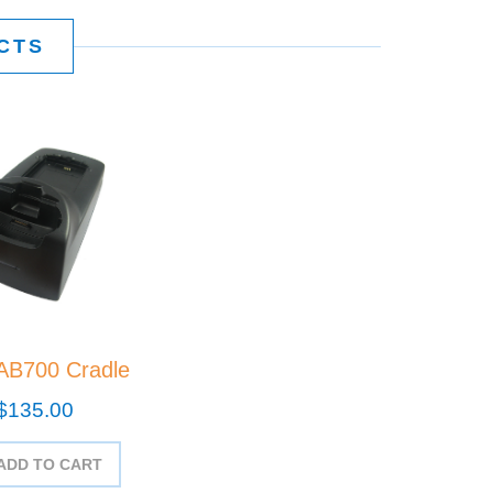
CTS
AB700 Cradle
$135.00
ADD TO CART