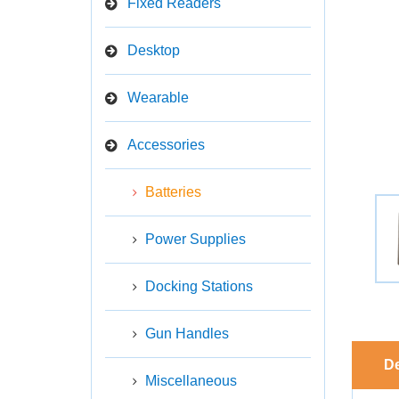
Fixed Readers
Desktop
Wearable
Accessories
Batteries
Power Supplies
Docking Stations
Gun Handles
De
Miscellaneous