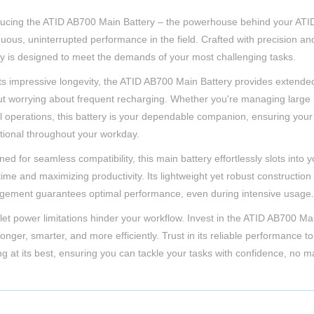
ducing the ATID AB700 Main Battery – the powerhouse behind your AT
uous, uninterrupted performance in the field. Crafted with precision and r
ry is designed to meet the demands of your most challenging tasks.
its impressive longevity, the ATID AB700 Main Battery provides extende
ut worrying about frequent recharging. Whether you're managing large i
cal operations, this battery is your dependable companion, ensuring y
tional throughout your workday.
ned for seamless compatibility, this main battery effortlessly slots in
me and maximizing productivity. Its lightweight yet robust construction 
ement guarantees optimal performance, even during intensive usage.
 let power limitations hinder your workflow. Invest in the ATID AB700 M
longer, smarter, and more efficiently. Trust in its reliable performan
ng at its best, ensuring you can tackle your tasks with confidence, no 