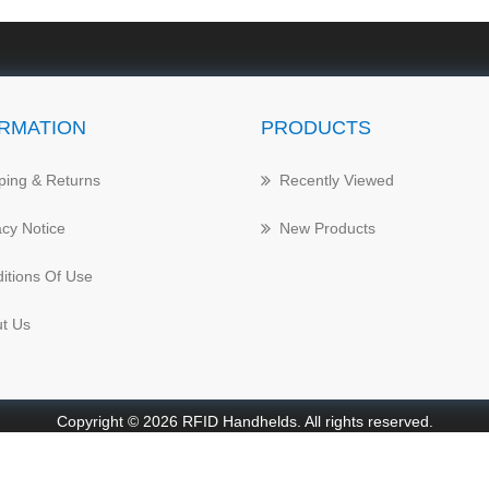
RMATION
PRODUCTS
ping & Returns
Recently Viewed
acy Notice
New Products
itions Of Use
t Us
Copyright © 2026 RFID Handhelds. All rights reserved.