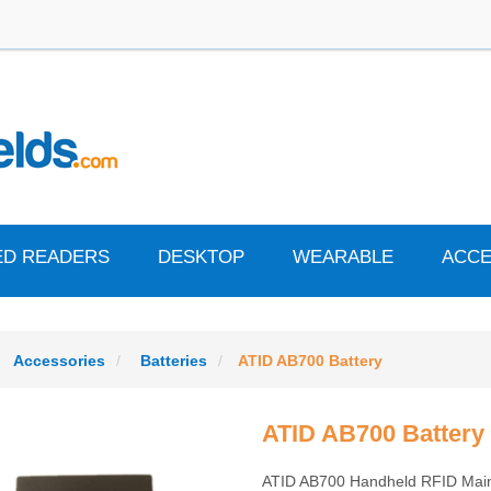
ED READERS
DESKTOP
WEARABLE
ACCE
Accessories
Batteries
ATID AB700 Battery
ATID AB700 Battery
ATID AB700 Handheld RFID Main 