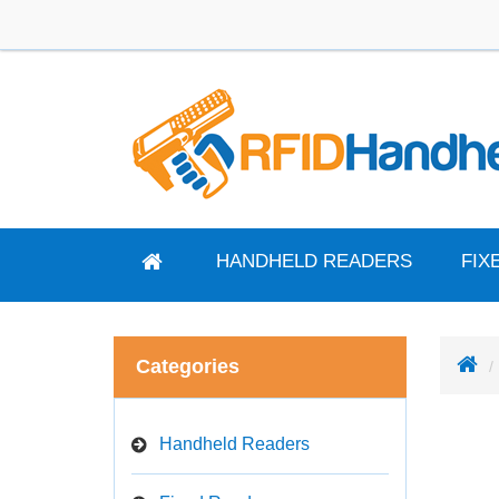
HANDHELD READERS
FIX
Categories
Handheld Readers