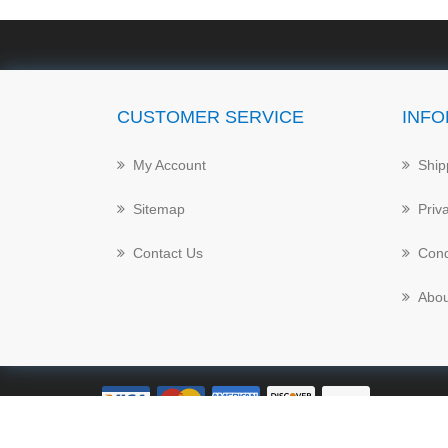
CUSTOMER SERVICE
INFO
My Account
Ship
Sitemap
Priv
Contact Us
Cond
Abou
Powered by
nopCommerce