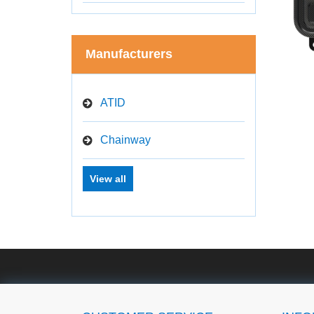
Manufacturers
ATID
Chainway
View all