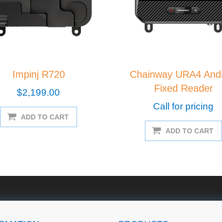
Impinj R720
Chainway URA4 Andr
Fixed Reader
$2,199.00
Call for pricing
ADD TO CART
ADD TO CART