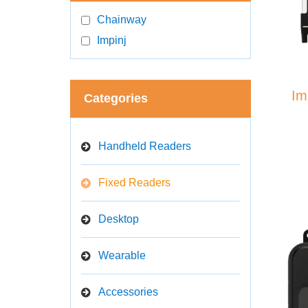
Chainway
Impinj
Im
Categories
Handheld Readers
Fixed Readers
Desktop
Wearable
Accessories