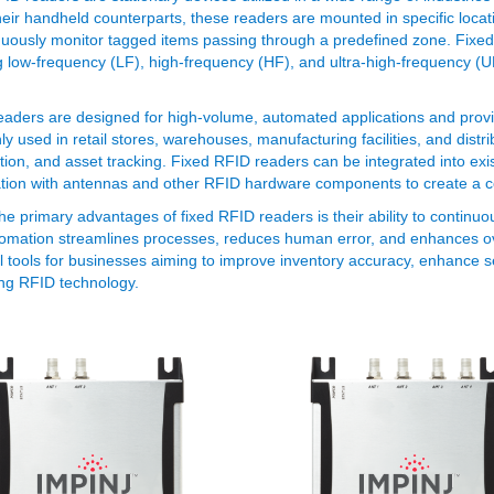
heir handheld counterparts, these readers are mounted in specific locati
nuously monitor tagged items passing through a predefined zone. Fixed
g low-frequency (LF), high-frequency (HF), and ultra-high-frequency 
aders are designed for high-volume, automated applications and provi
 used in retail stores, warehouses, manufacturing facilities, and dist
tion, and asset tracking. Fixed RFID readers can be integrated into exis
tion with antennas and other RFID hardware components to create a 
he primary advantages of fixed RFID readers is their ability to continu
omation streamlines processes, reduces human error, and enhances ove
l tools for businesses aiming to improve inventory accuracy, enhance se
ng RFID technology.