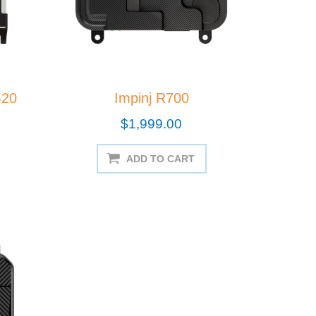
420
Impinj R700
$1,999.00
ADD TO CART