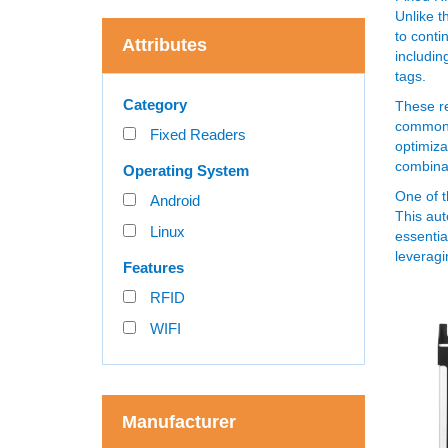
Unlike t
to conti
Attributes
includin
tags.
Category
These re
commonly
Fixed Readers
optimiza
combina
Operating System
One of t
Android
This aut
Linux
essentia
leveragi
Features
RFID
WIFI
Manufacturer