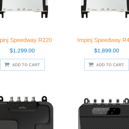
pinj Speedway R220
Impinj Speedway R
$1,299.00
$1,899.00
ADD TO CART
ADD TO CART