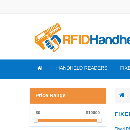
HANDHELD READERS
FIX
Price Range
$
0
$
10000
FIXE
Fixed RF