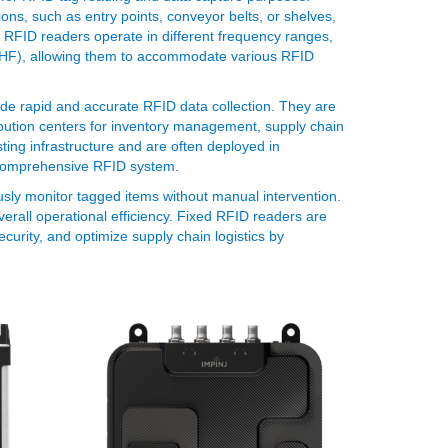
ons, such as entry points, conveyor belts, or shelves,
 RFID readers operate in different frequency ranges,
(UHF), allowing them to accommodate various RFID
de rapid and accurate RFID data collection. They are
ribution centers for inventory management, supply chain
ting infrastructure and are often deployed in
comprehensive RFID system.
ously monitor tagged items without manual intervention.
rall operational efficiency. Fixed RFID readers are
curity, and optimize supply chain logistics by