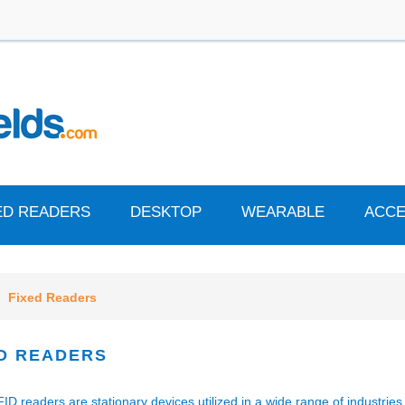
ED READERS
DESKTOP
WEARABLE
ACCE
Fixed Readers
D READERS
ID readers are stationary devices utilized in a wide range of industrie