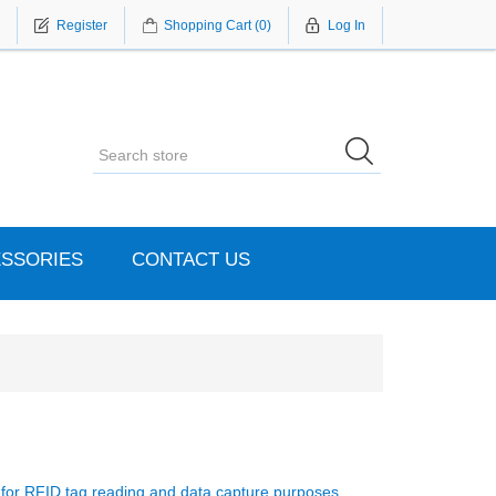
Register
Shopping Cart
(0)
Log In
SSORIES
CONTACT US
s for RFID tag reading and data capture purposes.