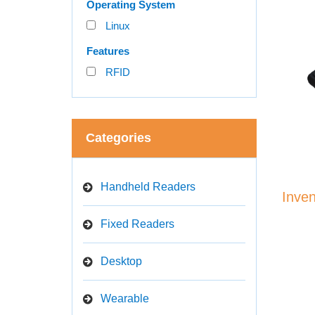
Operating System
Linux
Features
RFID
Categories
Handheld Readers
Inve
Fixed Readers
Desktop
Wearable