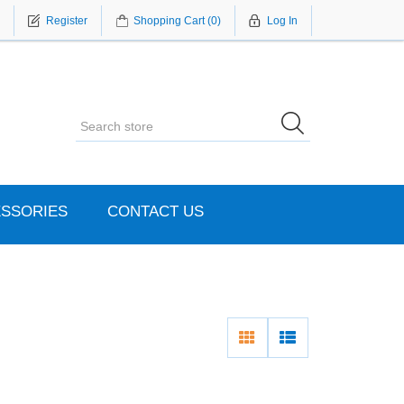
Register
Shopping Cart
(0)
Log In
SSORIES
CONTACT US