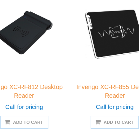
ngo XC-RF812 Desktop
Invengo XC-RF855 De
Reader
Reader
Call for pricing
Call for pricing
ADD TO CART
ADD TO CART