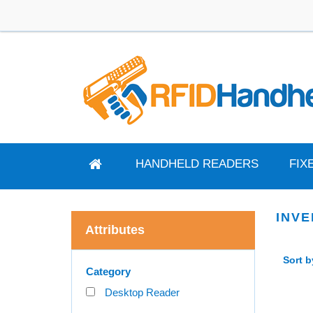
HANDHELD READERS
FIX
INV
Attributes
Sort b
Category
Desktop Reader