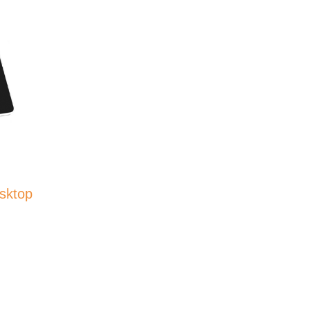
sktop