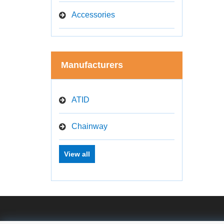
Accessories
Manufacturers
ATID
Chainway
View all