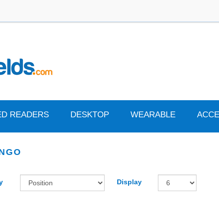
ED READERS
DESKTOP
WEARABLE
ACCE
ENGO
y
Display