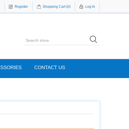
Register
Shopping Cart
(0)
Log In
SSORIES
CONTACT US