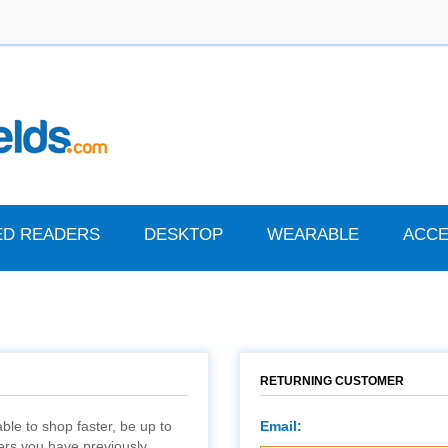
ED READERS
DESKTOP
WEARABLE
ACCE
RETURNING CUSTOMER
ble to shop faster, be up to
Email:
ders you have previously