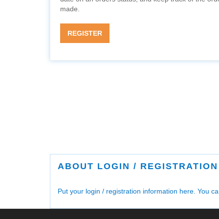
made.
REGISTER
ABOUT LOGIN / REGISTRATION
Put your login / registration information here. You can