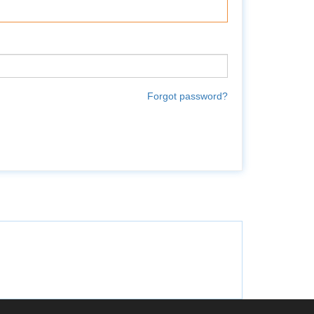
Forgot password?