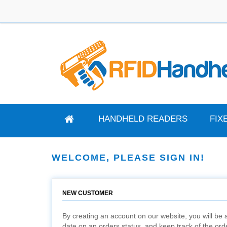
HANDHELD READERS
FIX
WELCOME, PLEASE SIGN IN!
NEW CUSTOMER
By creating an account on our website, you will be a
date on an orders status, and keep track of the or