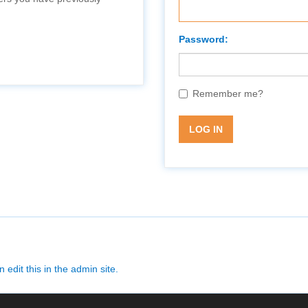
Password:
Remember me?
LOG IN
 edit this in the admin site.