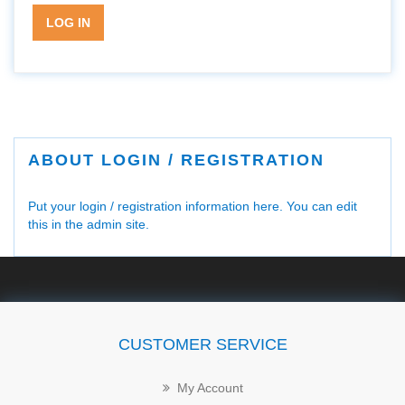
LOG IN
ABOUT LOGIN / REGISTRATION
Put your login / registration information here. You can edit
this in the admin site.
CUSTOMER SERVICE
My Account