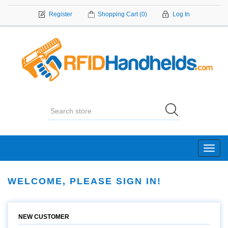
Register
Shopping Cart
(0)
Log In
Toggl
navig
WELCOME, PLEASE SIGN IN!
NEW CUSTOMER