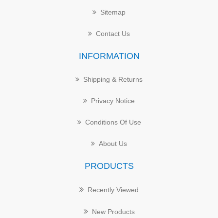
Sitemap
Contact Us
INFORMATION
Shipping & Returns
Privacy Notice
Conditions Of Use
About Us
PRODUCTS
Recently Viewed
New Products