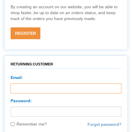
By creating an account on our website, you will be able to
shop faster, be up to date on an orders status, and keep
track of the orders you have previously made.
REGISTER
RETURNING CUSTOMER
Email:
Password:
Remember me?
Forgot password?