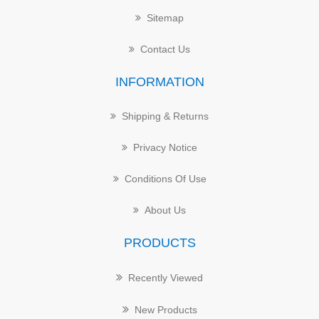
Sitemap
Contact Us
INFORMATION
Shipping & Returns
Privacy Notice
Conditions Of Use
About Us
PRODUCTS
Recently Viewed
New Products