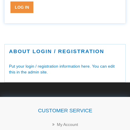
LOG IN
ABOUT LOGIN / REGISTRATION
Put your login / registration information here. You can edit
this in the admin site.
CUSTOMER SERVICE
My Account