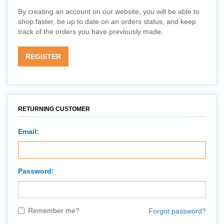
By creating an account on our website, you will be able to
shop faster, be up to date on an orders status, and keep
track of the orders you have previously made.
REGISTER
RETURNING CUSTOMER
Email:
Password:
Remember me?
Forgot password?