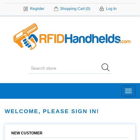
Register
Shopping Cart
(0)
Log In
Toggl
navig
WELCOME, PLEASE SIGN IN!
NEW CUSTOMER