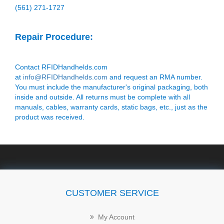
(561) 271-1727
Repair Procedure:
Contact RFIDHandhelds.com
at
info@RFIDHandhelds.com
and request an RMA number.
You must include the manufacturer's original packaging, both
inside and outside. All returns must be complete with all
manuals, cables, warranty cards, static bags, etc., just as the
product was received.
CUSTOMER SERVICE
My Account