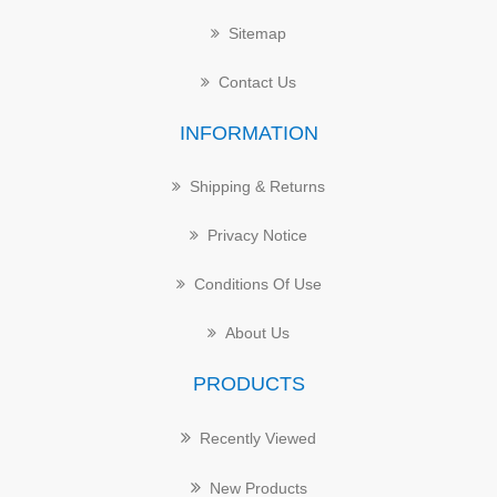
Sitemap
Contact Us
INFORMATION
Shipping & Returns
Privacy Notice
Conditions Of Use
About Us
PRODUCTS
Recently Viewed
New Products