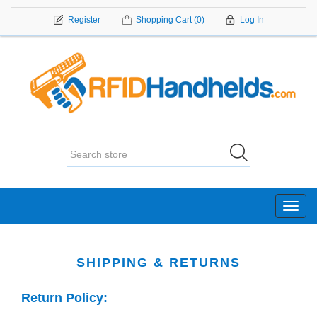
Register
Shopping Cart
(0)
Log In
Toggl
navig
SHIPPING & RETURNS
Return Policy: