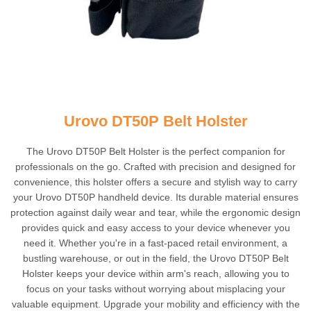
Urovo DT50P Belt Holster
The Urovo DT50P Belt Holster is the perfect companion for
professionals on the go. Crafted with precision and designed for
convenience, this holster offers a secure and stylish way to carry
your Urovo DT50P handheld device. Its durable material ensures
protection against daily wear and tear, while the ergonomic design
provides quick and easy access to your device whenever you
need it. Whether you're in a fast-paced retail environment, a
bustling warehouse, or out in the field, the Urovo DT50P Belt
Holster keeps your device within arm's reach, allowing you to
focus on your tasks without worrying about misplacing your
valuable equipment. Upgrade your mobility and efficiency with the