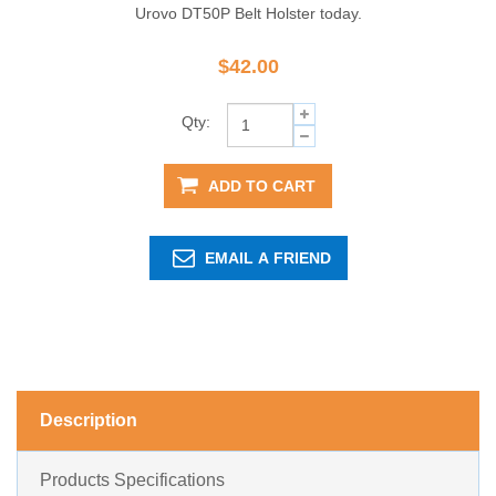
Urovo DT50P Belt Holster today.
$42.00
Qty:
ADD TO CART
EMAIL A FRIEND
Description
Products Specifications