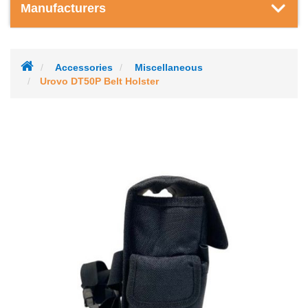
Manufacturers
Accessories
Miscellaneous
Urovo DT50P Belt Holster