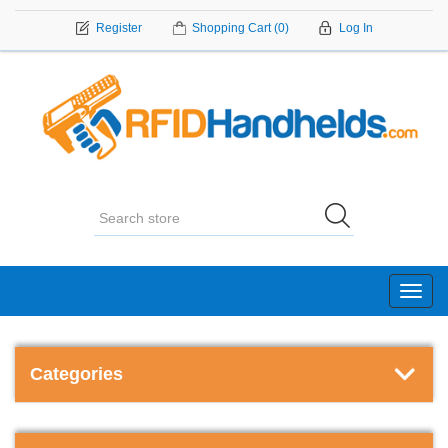
Register
Shopping Cart
(0)
Log In
Toggl
navig
Categories