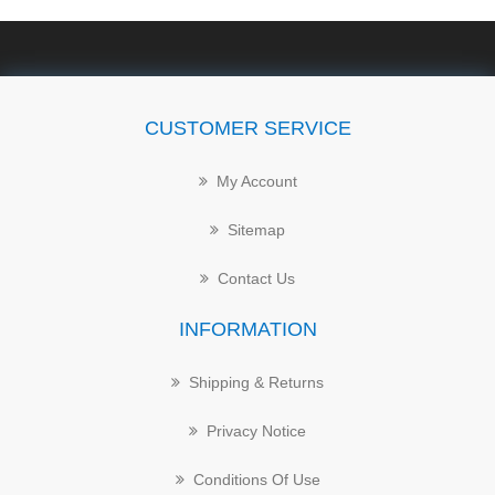
CUSTOMER SERVICE
My Account
Sitemap
Contact Us
INFORMATION
Shipping & Returns
Privacy Notice
Conditions Of Use