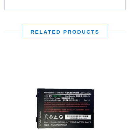
RELATED PRODUCTS