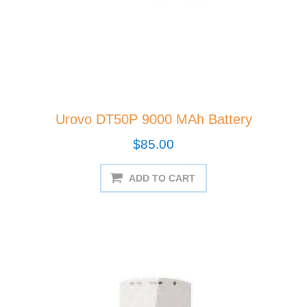
Urovo DT50P 9000 MAh Battery
$85.00
ADD TO CART