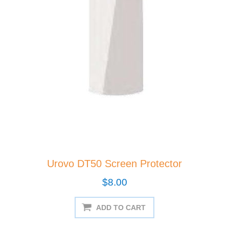
Urovo DT50 Screen Protector
$8.00
ADD TO CART