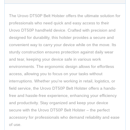
The Urovo DT50P Belt Holster offers the ultimate solution for
professionals who need quick and easy access to their
Urovo DT50P handheld device. Crafted with precision and
designed for durability, this holster provides a secure and
convenient way to carry your device while on the move. Its
sturdy construction ensures protection against daily wear
and tear, keeping your device safe in various work
environments. The ergonomic design allows for effortless
access, allowing you to focus on your tasks without
interruptions. Whether you're working in retail, logistics, or
field service, the Urovo DT50P Belt Holster offers a hands-
free and hassle-free experience, enhancing your efficiency
and productivity. Stay organized and keep your device
secure with the Urovo DT50P Belt Holster – the perfect
accessory for professionals who demand reliability and ease
of use.